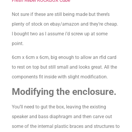
Fresh Rebel ROCKBOX Cube
Not sure if these are still being made but there’s
plenty of stock on ebay/amazon and they’re cheap.
I bought two as I assume i’d screw up at some
point.
6cm x 6cm x 6cm, big enough to allow an rfid card
to rest on top but still small and looks great. All the
components fit inside with slight modification.
Modifying the enclosure.
You’ll need to gut the box, leaving the existing
speaker and bass diaphragm and then carve out
some of the internal plastic braces and structures to