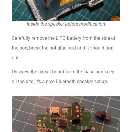
Inside the speaker before modification
Carefully remove the LIPO battery from the side of
the box, break the hot glue seal and it should pop
out.
Unscrew the circuit board from the base and keep
all the bits, it’s a nice Bluetooth speaker set-up.