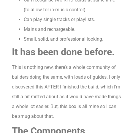
(to allow for in-music control)
Can play single tracks or playlists.
Mains and rechargeable.
Small, solid, and professional looking.
It has been done before.
This is nothing new, there’s a whole community of
builders doing the same, with loads of guides. I only
discovered this AFTER I finished the build, which I’m
still a bit miffed about as it would have made things
a whole lot easier. But, this box is all mine so I can
be smug about that.
The Components.