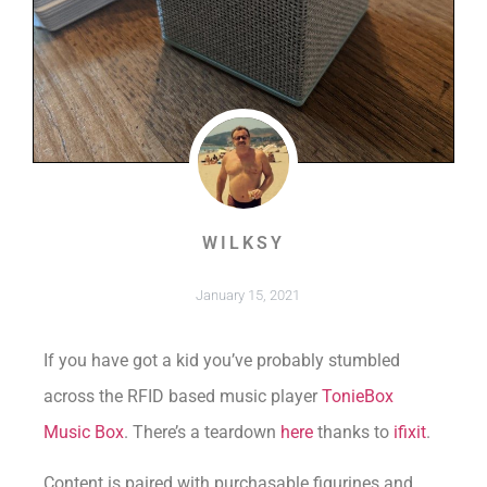
WILKSY
January 15, 2021
If you have got a kid you’ve probably stumbled
across the RFID based music player
TonieBox
Music Box
. There’s a teardown
here
thanks to
ifixit
.
Content is paired with purchasable figurines and