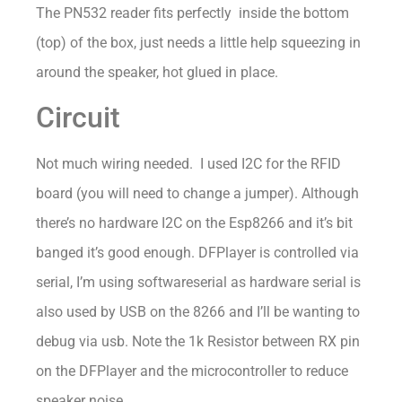
The PN532 reader fits perfectly inside the bottom
(top) of the box, just needs a little help squeezing in
around the speaker, hot glued in place.
Circuit
Not much wiring needed. I used I2C for the RFID
board (you will need to change a jumper). Although
there’s no hardware I2C on the Esp8266 and it’s bit
banged it’s good enough. DFPlayer is controlled via
serial, I’m using softwareserial as hardware serial is
also used by USB on the 8266 and I’ll be wanting to
debug via usb. Note the 1k Resistor between RX pin
on the DFPlayer and the microcontroller to reduce
speaker noise.