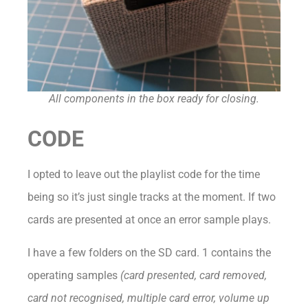
All components in the box ready for closing.
CODE
I opted to leave out the playlist code for the time
being so it’s just single tracks at the moment. If two
cards are presented at once an error sample plays.
I have a few folders on the SD card. 1 contains the
operating samples
(card presented, card removed,
card not recognised, multiple card error, volume up