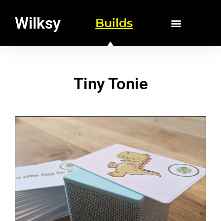
Wilksy
Builds
Tiny Tonie