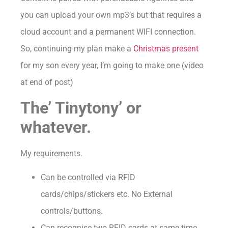
you can upload your own mp3’s but that requires a
cloud account and a permanent WIFI connection.
So, continuing my plan make a
Christmas present
for my son every year, I’m going to make one (video
at end of post)
The’ Tinytony’ or
whatever.
My requirements.
Can be controlled via RFID
cards/chips/stickers etc. No External
controls/buttons.
Can recognise two RFID cards at same time