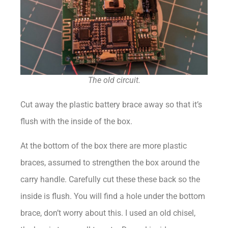
The old circuit.
Cut away the plastic battery brace away so that it’s
flush with the inside of the box.
At the bottom of the box there are more plastic
braces, assumed to strengthen the box around the
carry handle. Carefully cut these these back so the
inside is flush. You will find a hole under the bottom
brace, don’t worry about this. I used an old chisel,