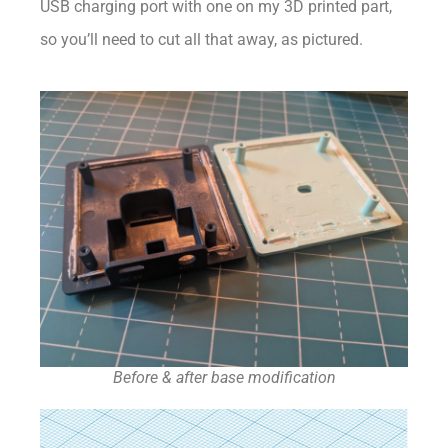
USB charging port with one on my 3D printed part,
so you’ll need to cut all that away, as pictured.
Before & after base modification