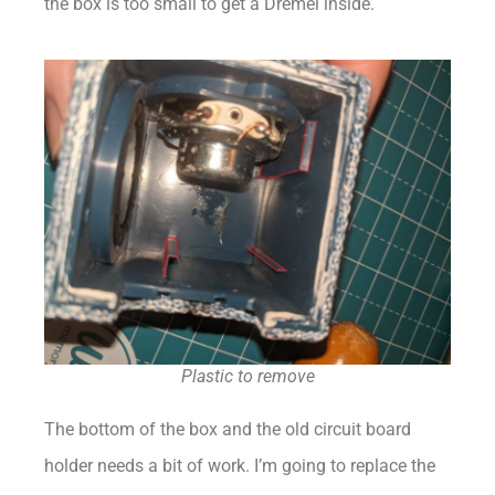
the box is too small to get a Dremel inside.
Plastic to remove
The bottom of the box and the old circuit board
holder needs a bit of work. I’m going to replace the