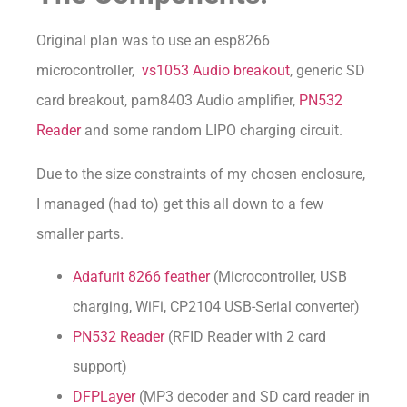
Original plan was to use an esp8266
microcontroller,
vs1053 Audio breakout
, generic SD
card breakout, pam8403 Audio amplifier,
PN532
Reader
and some random LIPO charging circuit.
Due to the size constraints of my chosen enclosure,
I managed (had to) get this all down to a few
smaller parts.
Adafurit 8266 feather
(Microcontroller, USB
charging, WiFi, CP2104 USB-Serial converter)
PN532 Reader
(RFID Reader with 2 card
support)
DFPLayer
(MP3 decoder and SD card reader in