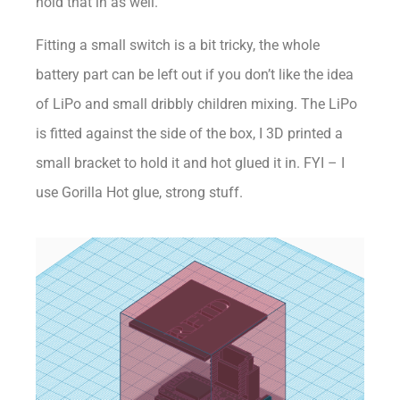
hold that in as well.
Fitting a small switch is a bit tricky, the whole
battery part can be left out if you don’t like the idea
of LiPo and small dribbly children mixing. The LiPo
is fitted against the side of the box, I 3D printed a
small bracket to hold it and hot glued it in. FYI – I
use Gorilla Hot glue, strong stuff.