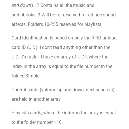
and down
) . 2 Contains all the music and
audiobooks. 3 Will be for reserved for ad-hoc sound
effects. Folders 10-255 reserved for playlists,
Card identification is based on only the RFID unique
card ID (UID). I don’t read anything other than the
UID, it’s faster. I have an array of UID’s where the
index in the array is equal to the file number in the
folder. Simple.
Control cards (volume up and down, next song etc),
are held in another array.
Playlists cards, where the index in the array is equal
to the folder number +10.