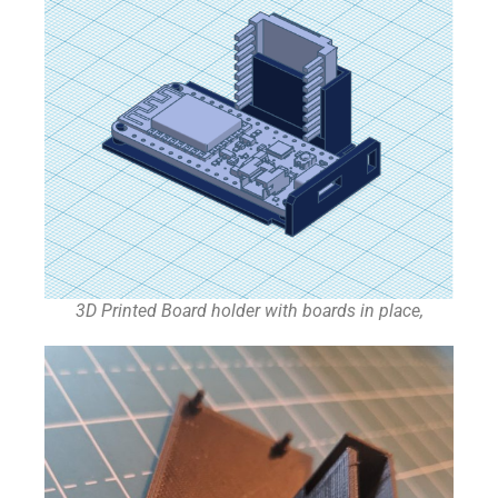
3D Printed Board holder with boards in place,