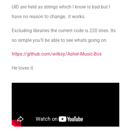
UID are held as strings which I know is bad but I
have no reason to change, it works.
Excluding libraries the current code is 220 lines. Its
so simple you’ll be able to see whats going on.
https://github.com/wilksy/Asher-Music-Box
He loves it.