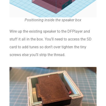
Positioning inside the speaker box
Wire up the existing speaker to the DFPlayer and
stuff it all in the box. You’ll need to access the SD
card to add tunes so don’t over tighten the tiny
screws else you’ll strip the thread.