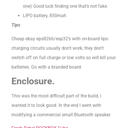
one) Good luck finding one that’s not fake.
LIPO battery, 850mah
Tips
Cheap ebay eps8266/esp32’s with on-board lipo
charging circuits usually don’t work, they don’t
switch off on full charge or low volts so will kill your
batteries. Go with a branded board.
Enclosure.
This was the most difficult part of the build, I
wanted it to look good. In the end I went with
modifying a commercial small Bluetooth speaker.