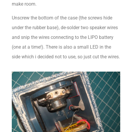
make room.
Unscrew the bottom of the case (the screws hide
under the rubber base), de-solder two speaker wires
and snip the wires connecting to the LIPO battery
(one at a time!). There is also a small LED in the
side which i decided not to use, so just cut the wires.