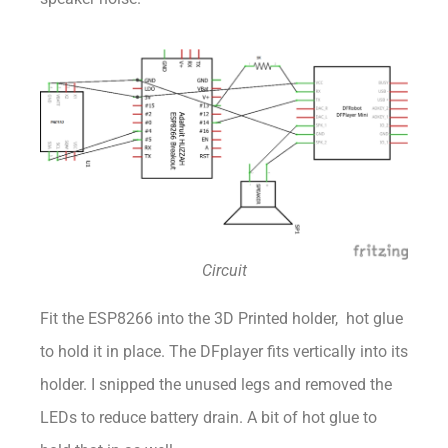
Circuit
Fit the ESP8266 into the 3D Printed holder, hot glue
to hold it in place. The DFplayer fits vertically into its
holder. I snipped the unused legs and removed the
LEDs to reduce battery drain. A bit of hot glue to