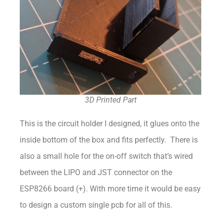
3D Printed Part
This is the circuit holder I designed, it glues onto the
inside bottom of the box and fits perfectly. There is
also a small hole for the on-off switch that’s wired
between the LIPO and JST connector on the
ESP8266 board (+). With more time it would be easy
to design a custom single pcb for all of this.